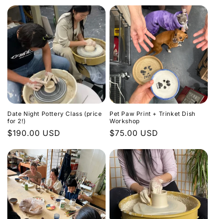
Date Night Pottery Class (price
Pet Paw Print + Trinket Dish
for 2!)
Workshop
Regular
$190.00 USD
Regular
$75.00 USD
price
price