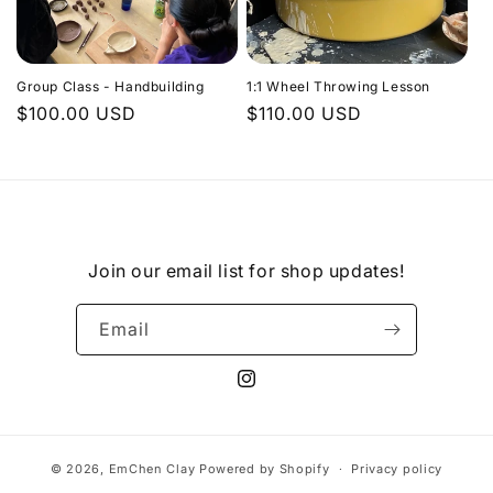
Group Class - Handbuilding
1:1 Wheel Throwing Lesson
Regular
$100.00 USD
Regular
$110.00 USD
price
price
Join our email list for shop updates!
Email
Instagram
© 2026,
EmChen Clay
Powered by Shopify
Privacy policy