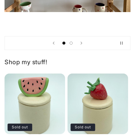
Shop my stuff!
Sold out
Sold out