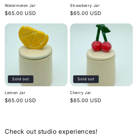
Watermelon Jar
Strawberry Jar
Regular
$65.00 USD
Regular
$65.00 USD
price
price
Sold out
Sold out
Lemon Jar
Cherry Jar
Regular
$65.00 USD
Regular
$65.00 USD
price
price
Check out studio experiences!